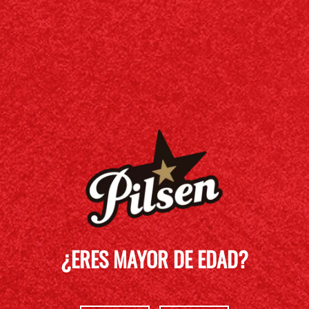
¿ERES MAYOR DE EDAD?