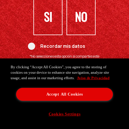
SI
NO
Recordar mis datos
*No selecciones esta opción si compartes este
computador con menores de edad.
By clicking “Accept All Cookies”, you agree to the storing of
cookies on your device to enhance site navigation, analyze site
usage, and assist in our marketing efforts.
Aviso de Privacidad
Accept All Cookies
Cookies Settings